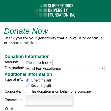
Donate Now
Thank you for your generosity that allows us to continue
our shared mission.
Donation Information
Amount:
Designation:
Additional Information
Type of gift:
One-time gift
Recurring gift
Corporate:
This donation is on behalf of a company
Comments:
What