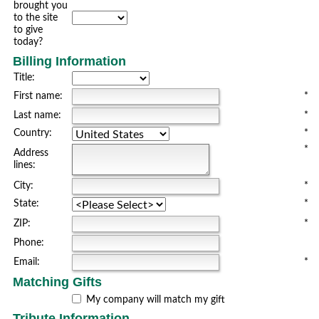
brought you
to the site
to give
today?
Billing Information
Title:
First name:
*
Last name:
*
Country:
*
*
Address
lines:
City:
*
State:
*
ZIP:
*
Phone:
Email:
*
Matching Gifts
My company will match my gift
Tribute Information