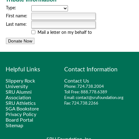
Type:
First name:
Last name:
Mail a letter on my behalf to
Helpful Links
Contact Information
Slippery Rock
Contact Us
University
Phone: 724.738.2004
SRU Alumni
Toll Free: 888.778.6389
Association
Email: contact@srufoundation.org
SRU Athletics
Fax: 724.738.2266
SGA Bookstore
Privacy Policy
Board Portal
Sitemap